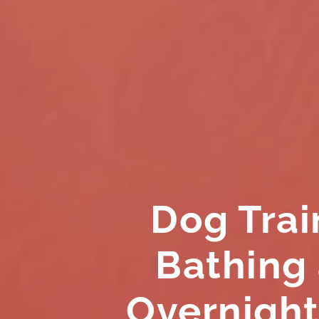
Dog Trai
Bathing
Overnight