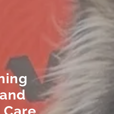
ning
 and
 Care