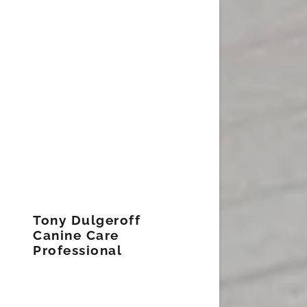
Tony Dulgeroff
Canine Care
Professional