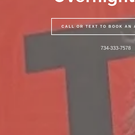
CALL OR TEXT TO BOOK AN
734-333-7578