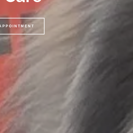
 APPOINTMENT