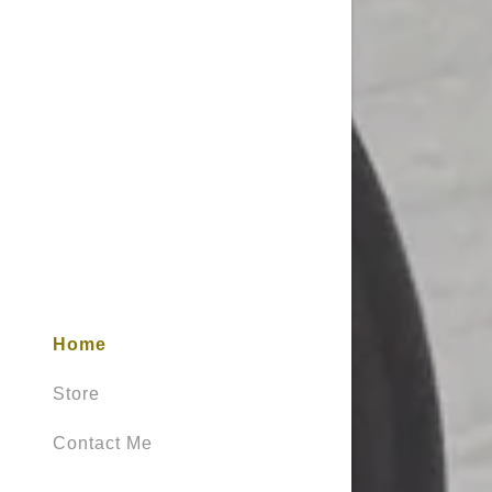
Home
Store
Contact Me